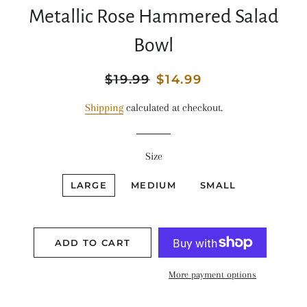
Metallic Rose Hammered Salad
Bowl
Regular
$19.99
Sale
$14.99
price
price
Shipping
calculated at checkout.
Size
LARGE
MEDIUM
SMALL
ADD TO CART
More payment options