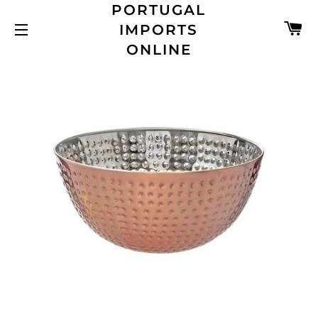
PORTUGAL
C
IMPORTS
SITE NAVIGATION
ONLINE