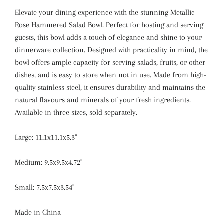
Elevate your dining experience with the stunning Metallic
Rose Hammered Salad Bowl. Perfect for hosting and serving
guests, this bowl adds a touch of elegance and shine to your
dinnerware collection. Designed with practicality in mind, the
bowl offers ample capacity for serving salads, fruits, or other
dishes, and is easy to store when not in use. Made from high-
quality stainless steel, it ensures durability and maintains the
natural flavours and minerals of your fresh ingredients.
Available in three sizes, sold separately.
Large: 11.1x11.1x5.3"
Medium: 9.5x9.5x4.72"
Small: 7.5x7.5x3.54"
Made in China